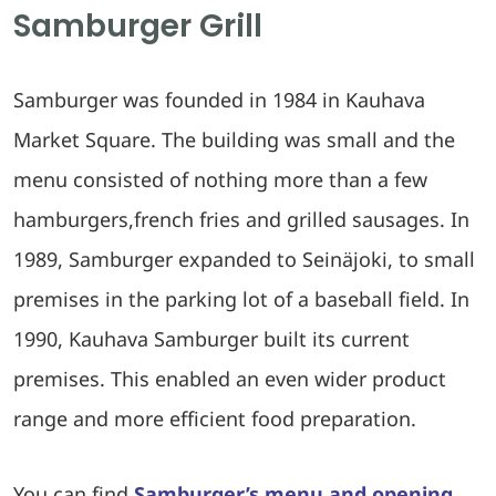
Samburger Grill
Samburger was founded in 1984 in Kauhava
Market Square. The building was small and the
menu consisted of nothing more than a few
hamburgers,french fries and grilled sausages. In
1989, Samburger expanded to Seinäjoki, to small
premises in the parking lot of a baseball field. In
1990, Kauhava Samburger built its current
premises. This enabled an even wider product
range and more efficient food preparation.
You can find
Samburger’s menu and opening