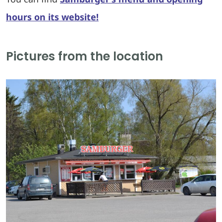
hours on its website!
Pictures from the location