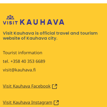
Visit Kauhava is official travel and tourism
website of Kauhava city.
Tourist information
tel. +358 40 353 6689
visit@kauhava.fi
Visit Kauhava Facebook
Visit Kauhava Instagram