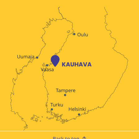
Back to top