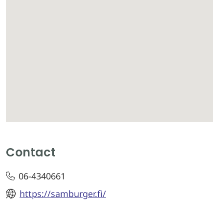
Contact
06-4340661
https://samburger.fi/