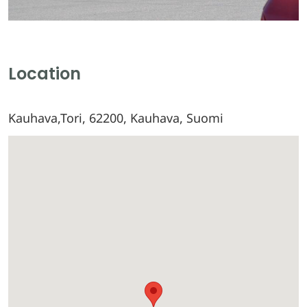
Location
Kauhava,Tori, 62200, Kauhava, Suomi