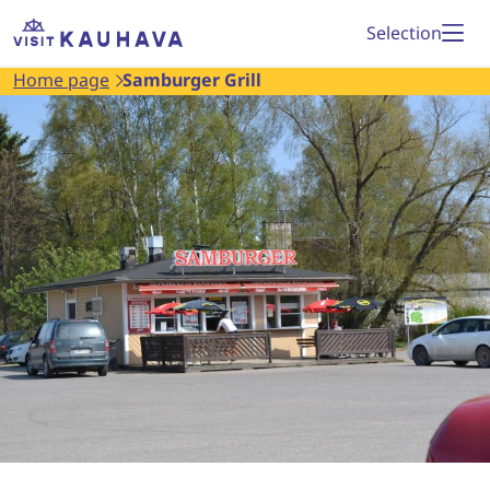
Proceed
Home
Selection
to
page
Home page
Samburger Grill
content