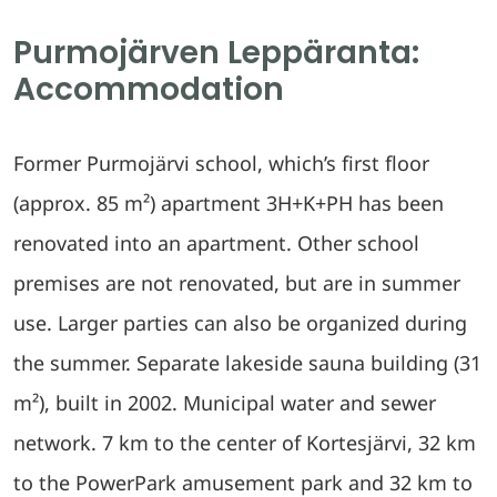
Purmojärven Leppäranta:
Accommodation
Former Purmojärvi school, which’s first floor
(approx. 85 m²) apartment 3H+K+PH has been
renovated into an apartment. Other school
premises are not renovated, but are in summer
use. Larger parties can also be organized during
the summer. Separate lakeside sauna building (31
m²), built in 2002. Municipal water and sewer
network. 7 km to the center of Kortesjärvi, 32 km
to the PowerPark amusement park and 32 km to