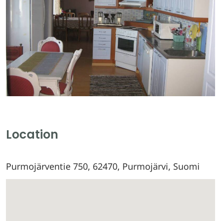
Location
Purmojärventie 750, 62470, Purmojärvi, Suomi