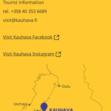
Tourist information
tel. +358 40 353 6689
visit@kauhava.fi
Visit Kauhava Facebook
Visit Kauhava Instagram