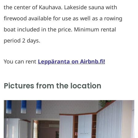
the center of Kauhava. Lakeside sauna with
firewood available for use as well as a rowing
boat included in the price. Minimum rental
period 2 days.
You can rent
Leppäranta on Airbnb.fi!
Pictures from the location