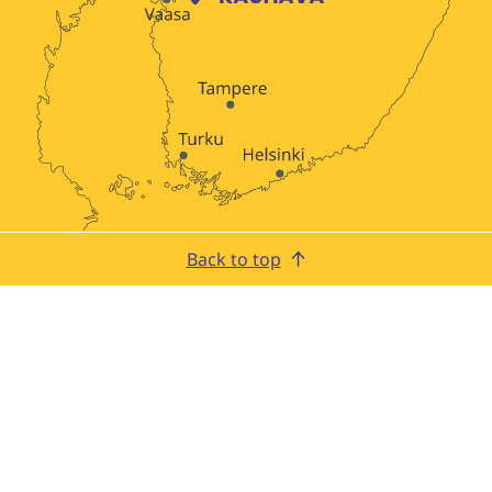
Back to top