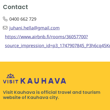
Contact
0400 662 729
juhani.hella@gmail.com
https://www.airbnb.fi/rooms/36057700?
source_impression_id=p3_1747907845_P3h6cq4
Visit Kauhava is official travel and tourism
website of Kauhava city.