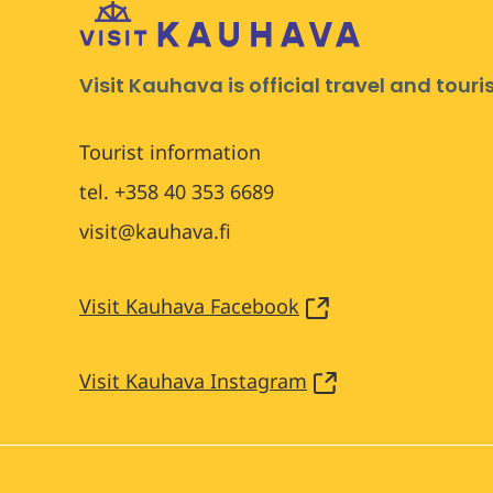
Visit Kauhava is official travel and tour
Tourist information
tel. +358 40 353 6689
visit@kauhava.fi
Visit Kauhava Facebook
Visit Kauhava Instagram