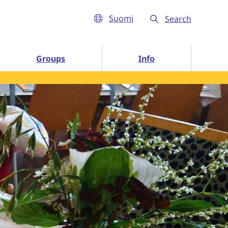
Suomi
Search
Info subpages
Groups
Info