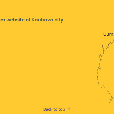
ism website of Kauhava city.
Back to top