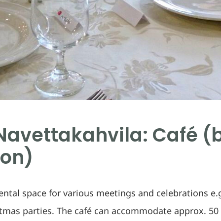
avettakahvila: Café (
ion)
rental space for various meetings and celebrations e.g
stmas parties. The café can accommodate approx. 50 