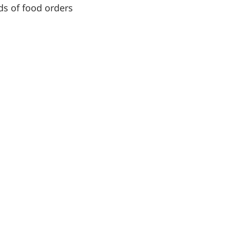
nds of food orders