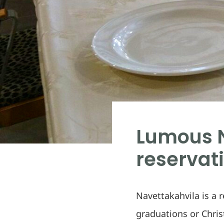
Lumous N
reservat
Navettakahvila is a 
graduations or Chri