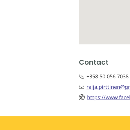
Contact
+358 50 056 7038
raija.pirttinen@
https://www.fac