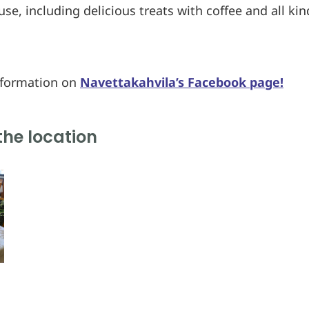
se, including delicious treats with coffee and all ki
nformation on
Navettakahvila’s Facebook page!
the location