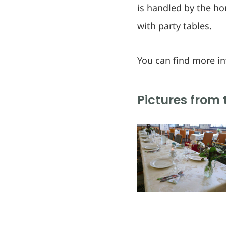
is handled by the hou
with party tables.
You can find more i
Pictures from 