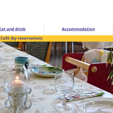
Eat and drink
Accommodation
Café (by reservation)