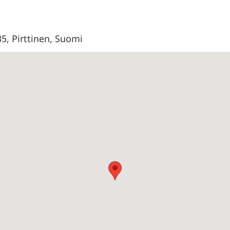
35, Pirttinen, Suomi