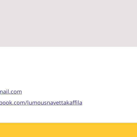
gmail.com
ebook.com/lumousnavettakaffila