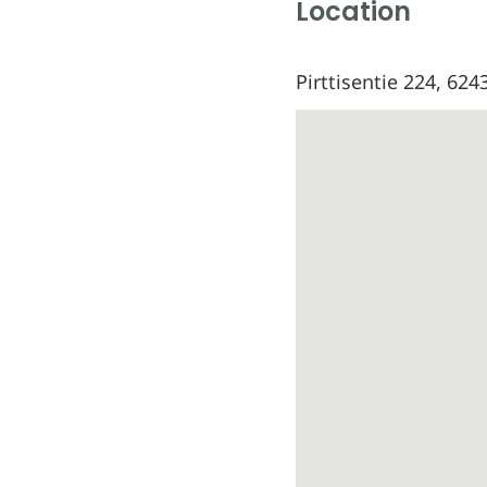
Location
Pirttisentie 224, 624