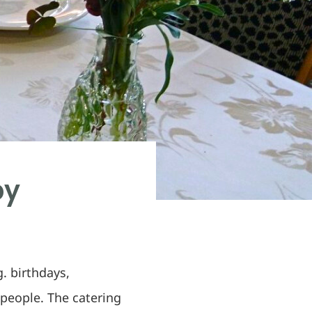
by
. birthdays,
people. The catering