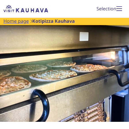
Proceed
Home
Selection
to
page
Home page
Kotipizza Kauhava
content