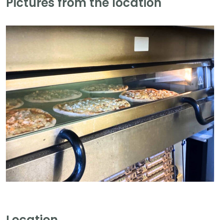
Pictures from the location
Location