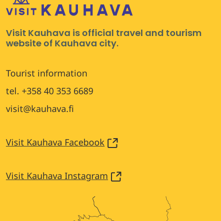
Visit Kauhava is official travel and tourism
website of Kauhava city.
Tourist information
tel. +358 40 353 6689
visit@kauhava.fi
Visit Kauhava Facebook
Visit Kauhava Instagram