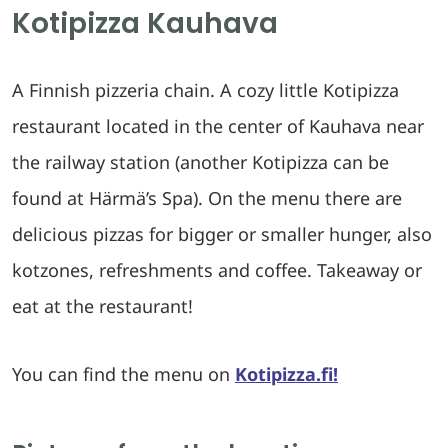
Kotipizza Kauhava
A Finnish pizzeria chain. A cozy little Kotipizza
restaurant located in the center of Kauhava near
the railway station (another Kotipizza can be
found at Härmä’s Spa). On the menu there are
delicious pizzas for bigger or smaller hunger, also
kotzones, refreshments and coffee. Takeaway or
eat at the restaurant!
You can find the menu on
Kotipizza.fi!