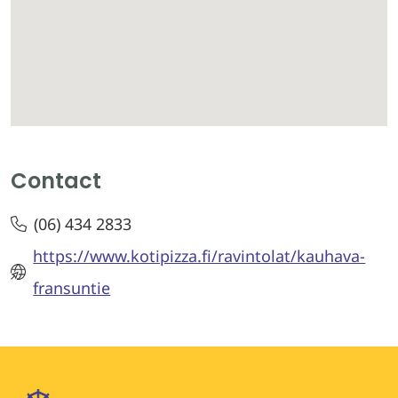
Contact
(06) 434 2833
https://www.kotipizza.fi/ravintolat/kauhava-
fransuntie