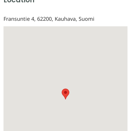
Fransuntie 4, 62200, Kauhava, Suomi