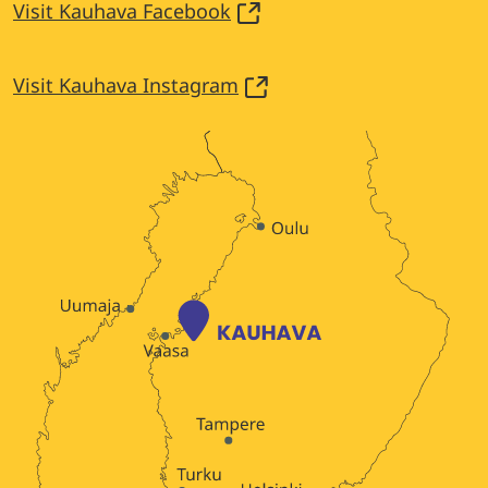
Visit Kauhava Facebook
Visit Kauhava Instagram