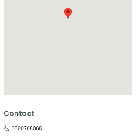
Contact
0500768068