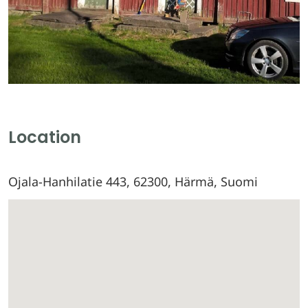
Location
Ojala-Hanhilatie 443, 62300, Härmä, Suomi