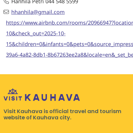
Hanhila Petri 044 548 5599
hhanhila@gmail.com
https://www.airbnb.com/rooms/20966947?loca
10&check_out=2025-10-
15&children=0&infants=0&pets=0&source_impre
39a6-4a82-8db1-8b67263ee2a8&locale=en&_set_
Visit Kauhava is official travel and tourism
website of Kauhava city.