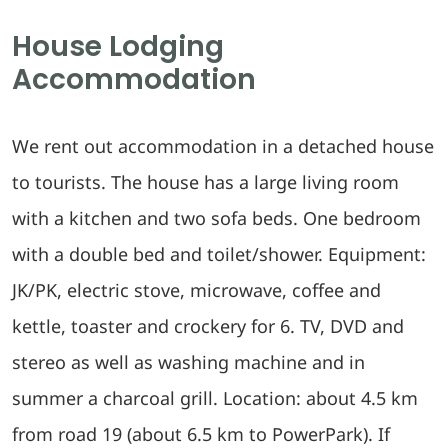
House Lodging
Accommodation
We rent out accommodation in a detached house
to tourists. The house has a large living room
with a kitchen and two sofa beds. One bedroom
with a double bed and toilet/shower. Equipment:
JK/PK, electric stove, microwave, coffee and
kettle, toaster and crockery for 6. TV, DVD and
stereo as well as washing machine and in
summer a charcoal grill. Location: about 4.5 km
from road 19 (about 6.5 km to PowerPark). If