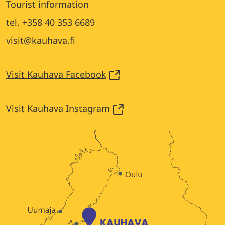
Tourist information
tel. +358 40 353 6689
visit@kauhava.fi
Visit Kauhava Facebook
Visit Kauhava Instagram