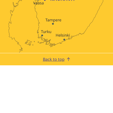
Back to top