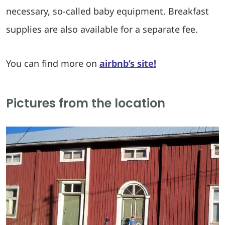
necessary, so-called baby equipment. Breakfast
supplies are also available for a separate fee.
You can find more on
airbnb’s site!
Pictures from the location