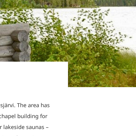
esjärvi. The area has
hapel building for
r lakeside saunas –