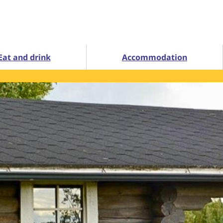
Eat and drink
Accommodation