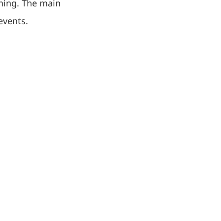
ining. The main
events.