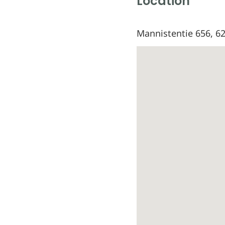
Location
Mannistentie 656, 62