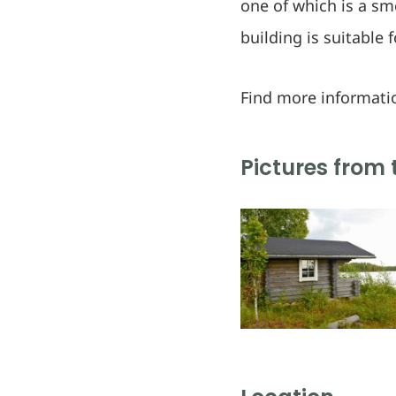
one of which is a sm
building is suitable 
Find more informati
Pictures from 