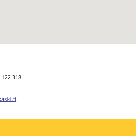
0 122 318
aski.fi