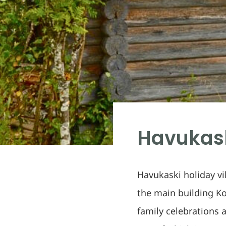
Havukask
Havukaski holiday vil
the main building Ko
family celebrations 