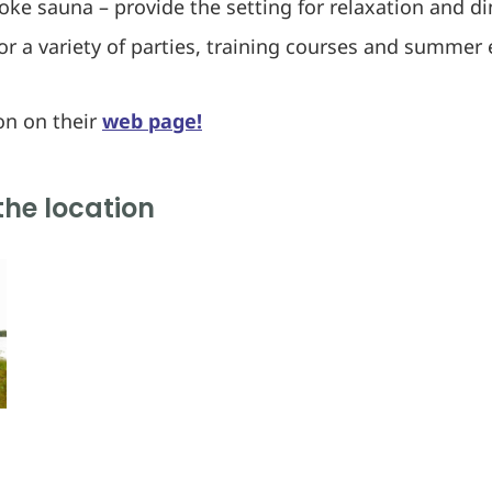
oke sauna – provide the setting for relaxation and d
for a variety of parties, training courses and summer 
on on their
web page!
the location