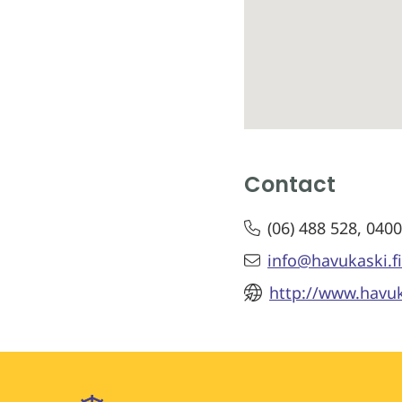
Contact
(06) 488 528, 040
info@havukaski.fi
http://www.havuk