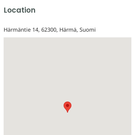
Location
Härmäntie 14, 62300, Härmä, Suomi