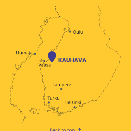
Back to top