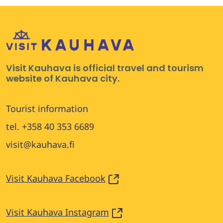
Visit Kauhava is official travel and tourism
website of Kauhava city.
Tourist information
tel. +358 40 353 6689
visit@kauhava.fi
Visit Kauhava Facebook
Visit Kauhava Instagram