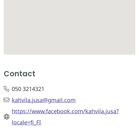
Contact
050 3214321
kahvila.jusa@gmail.com
https://www.facebook.com/kahvila.jusa?
locale=fi_FI