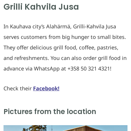
Grilli Kahvila Jusa
In Kauhava city’s Alahärmä, Grilli-Kahvila Jusa
serves customers from big hunger to small bites.
They offer delicious grill food, coffee, pastries,
and refreshments. You can also order grill food in
advance via WhatsApp at +358 50 321 4321!
Check their
Facebook!
Pictures from the location