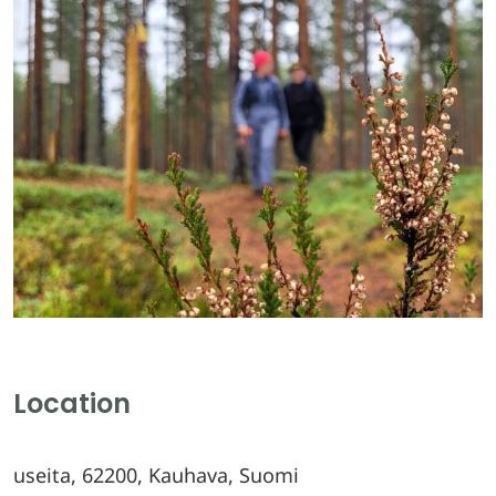
Location
useita, 62200, Kauhava, Suomi