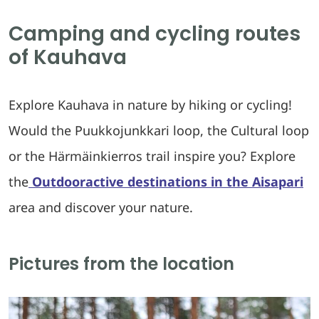
Camping and cycling routes
of Kauhava
Explore Kauhava in nature by hiking or cycling!
Would the Puukkojunkkari loop, the Cultural loop
or the Härmäinkierros trail inspire you? Explore
the
Outdooractive destinations in the Aisapari
area and discover your nature.
Pictures from the location