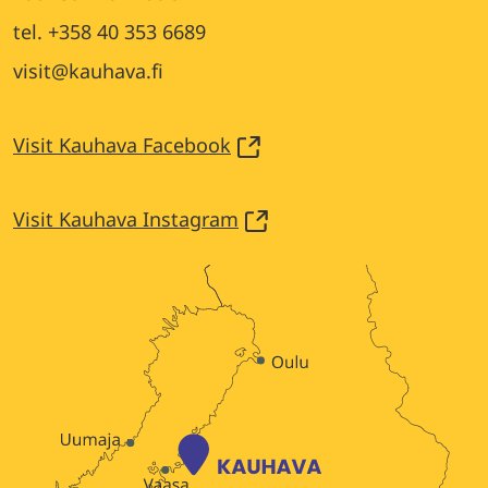
tel. +358 40 353 6689
visit@kauhava.fi
Visit Kauhava Facebook
Visit Kauhava Instagram