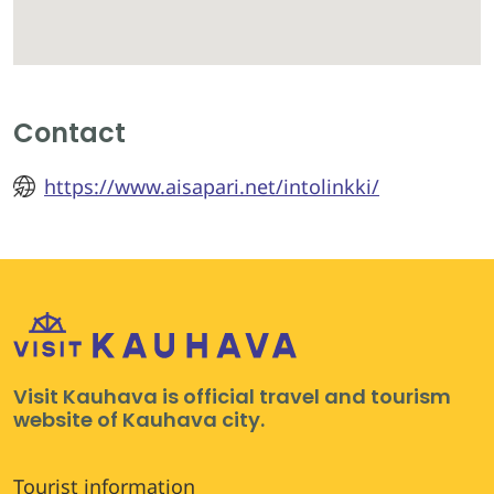
Contact
https://www.aisapari.net/intolinkki/
Visit Kauhava is official travel and tourism
website of Kauhava city.
Tourist information